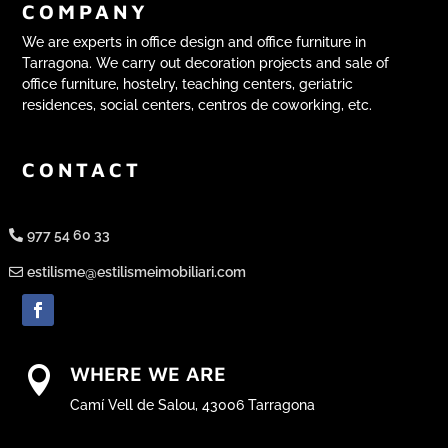
COMPANY
We are experts in office design and office furniture in
Tarragona. We carry out decoration projects and sale of
office furniture, hostelry, teaching centers, geriatric
residences, social centers, centros de coworking, etc.
CONTACT
977 54 60 33
estilisme@estilismeimobiliari.com
WHERE WE ARE

Camí Vell de Salou, 43006 Tarragona