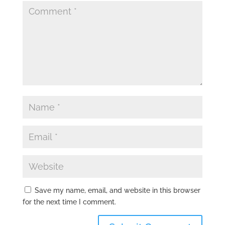
Save my name, email, and website in this browser
for the next time I comment.