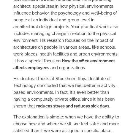
architect, specializes in how physical environments
influence behavior, the psychology and well-being of
people at an individual and group level in
architectural design projects. Your practical work also
includes managing change in relation to the physical
environment. His research focuses on the impact of
architecture on people in various areas., like schools,
work places, health facilities and urban environments.
It has a special focus on
How the office environment
affects employees
and organizations.
His doctoral thesis at Stockholm Royal Institute of
Technology concluded that we feel better in activity-
based environments. In fact, It's even better than
having a completely private office, since it has been
shown that
reduces stress and reduces sick days.
The explanation is simple: when we have the ability to
choose how and where we sit, we feel safer and more
satisfied than if we were assigned a specific place.