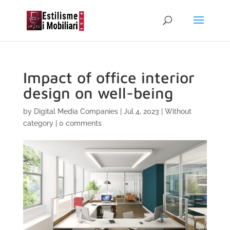
Impact of office interior
design on well-being
by
Digital Media Companies
|
Jul 4, 2023
|
Without
category
|
0 comments