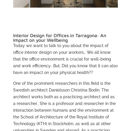
Interior Design for Offices in Tarragona: An
Impact on your Wellbeing
Today we want to talk to you about the impact of
office interior design on your workers.. We all know
that the office environment is crucial for well-being
and work efficiency.. But, Did you know that it can also
have an impact on your physical health??
One of the prominent researchers in this field is the
Swedish architect Danielsson Christina Bodin. The
architect works both as a practicing architect and as
a researcher.. She is a professor and researcher in the
interaction between humans and the environment at
the School of Architecture of the Royal Institute of
Technology (KTH) in Stockholm, as well as at other
universities in Sweden and abroad. As a practicing