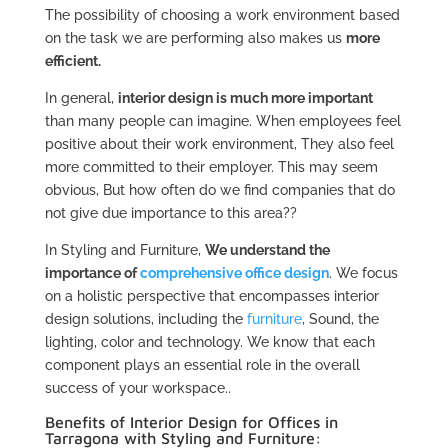
The possibility of choosing a work environment based
on the task we are performing also makes us
more
efficient.
In general,
interior design is much more important
than many people can imagine. When employees feel
positive about their work environment, They also feel
more committed to their employer. This may seem
obvious, But how often do we find companies that do
not give due importance to this area??
In Styling and Furniture,
We understand the
importance of
comprehensive office design
. We focus
on a holistic perspective that encompasses interior
design solutions, including the
furniture
, Sound, the
lighting, color and technology. We know that each
component plays an essential role in the overall
success of your workspace..
Benefits of Interior Design for Offices in
Tarragona with Styling and Furniture: