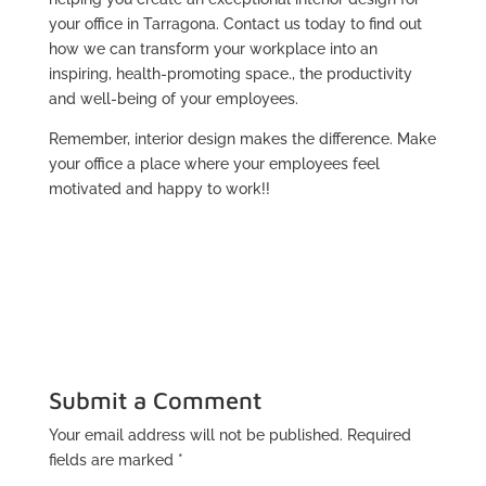
your office in Tarragona. Contact us today to find out
how we can transform your workplace into an
inspiring, health-promoting space., the productivity
and well-being of your employees.
Remember, interior design makes the difference. Make
your office a place where your employees feel
motivated and happy to work!!
Submit a Comment
Your email address will not be published.
Required
fields are marked
*