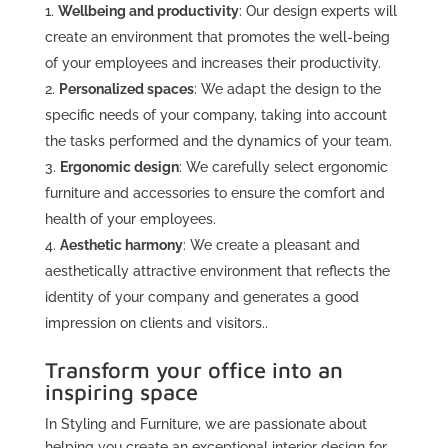
Wellbeing and productivity
: Our design experts will
create an environment that promotes the well-being
of your employees and increases their productivity.
Personalized spaces
: We adapt the design to the
specific needs of your company, taking into account
the tasks performed and the dynamics of your team.
Ergonomic design
: We carefully select ergonomic
furniture and accessories to ensure the comfort and
health of your employees.
Aesthetic harmony
: We create a pleasant and
aesthetically attractive environment that reflects the
identity of your company and generates a good
impression on clients and visitors..
Transform your office into an
inspiring space
In Styling and Furniture, we are passionate about
helping you create an exceptional interior design for