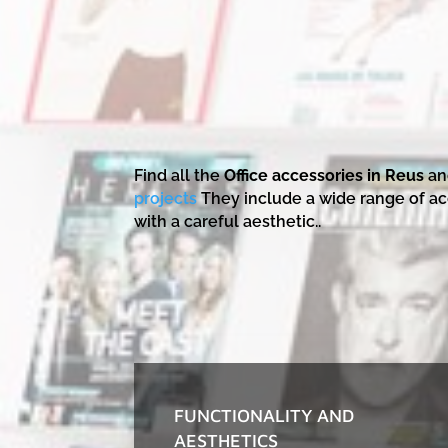
Find all the
Office accessories in Reus
an
projects
They include a wide range of ac
with a careful aesthetic..
FUNCTIONALITY AND
AESTHETICS