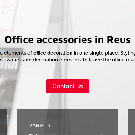
Office accessories in Reus
d elements of
office decoration
In one single place: Stylin
cessories and decoration elements to leave the office rea
Contact us
VARIETY