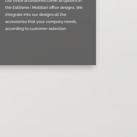
Our office accessories come as options in
the Estilisme i Mobiliari office designs. We
integrate into our designs all the
accessories that your company needs,
according to customer selection.