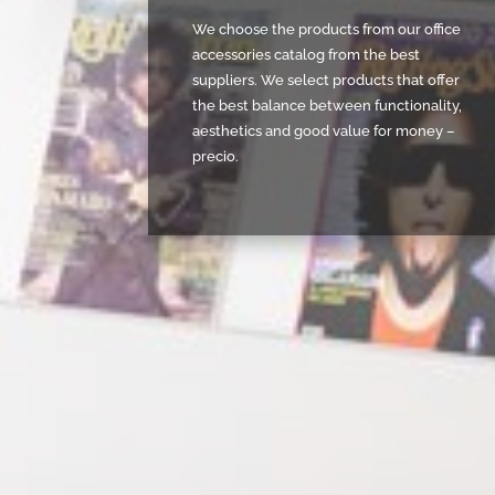
We choose the products from our office
accessories catalog from the best
suppliers. We select products that offer
the best balance between functionality,
aesthetics and good value for money –
precio.