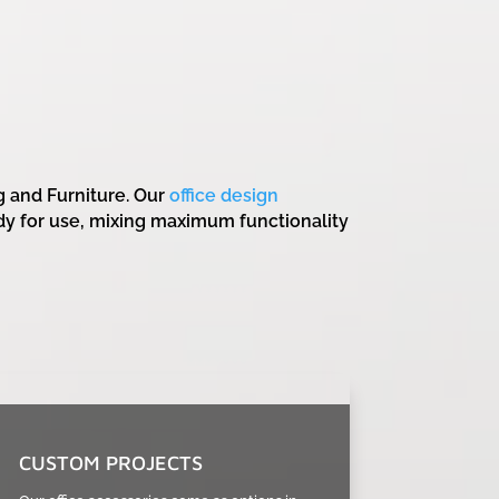
g and Furniture. Our
office design
dy for use, mixing maximum functionality
CUSTOM PROJECTS