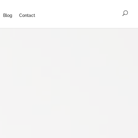
Blog
Contact