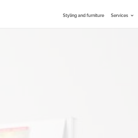
Styling and furniture
Services