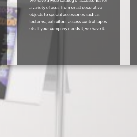
We have a wide catalog of accessories for
a variety of uses, from small decorative
objects to special accessories such as
lecterns., exhibitors, access control tapes,
etc. If your company needs it, we have it.