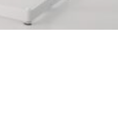
ements in
 supplements in Reus that you
 This will make you have many
art from even more