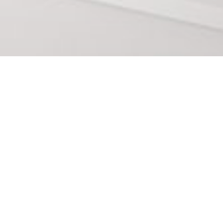
The best office suppl
Reus
In Estilisme i Mobiliari we have the best office
need to even more improve your office in reus,
more facilities in many things in your office ap
aesthetically improving your office aesthetics.